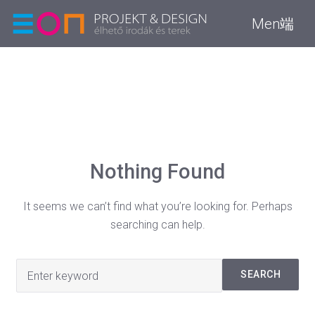
Men端
Nothing Found
It seems we can’t find what you’re looking for. Perhaps
searching can help.
Search
SEARCH
for: