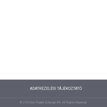
ADATKEZELÉSI TÁJÉKOZTATÓ
© 2019 Eon Projekt & Design Kft. All Rights Reserved.