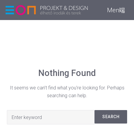
Men端
Nothing Found
It seems we can’t find what you’re looking for. Perhaps
searching can help.
Search
SEARCH
for: