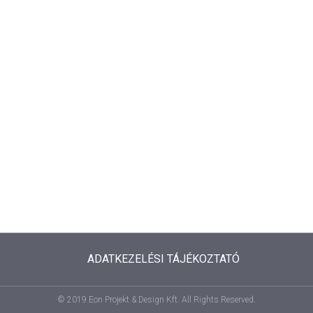
ADATKEZELÉSI TÁJÉKOZTATÓ
© 2019 Eon Projekt & Design Kft. All Rights Reserved.